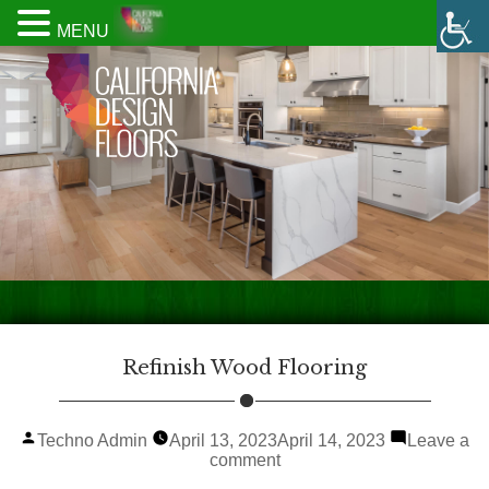
MENU
Refinish Wood Flooring
Posted
Techno Admin
April 13, 2023
April 14, 2023
Leave a
by
on
comment
Refinish