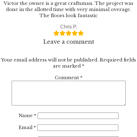
Wood
Victor the owner is a great craftsman. The project was
Flooring
done in the allotted time with very minimal overage.
The floors look fantastic
Chris P.
Leave a comment
Your email address will not be published.
Required fields
are marked
*
Comment
*
Name
*
Email
*