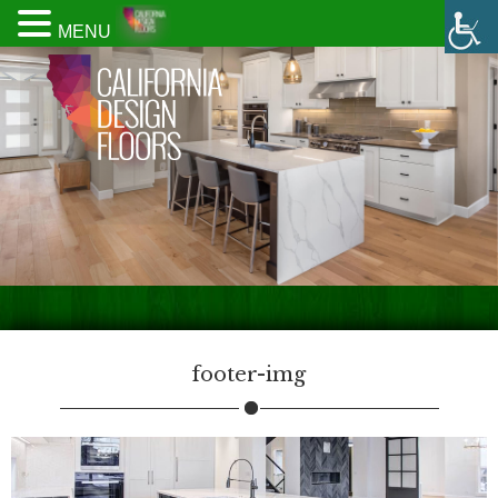
MENU
footer-img