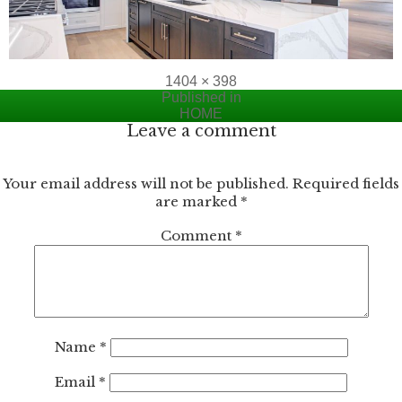
Full
1404 × 398
Post
size
Published in
HOME
navigation
Leave a comment
Your email address will not be published.
Required fields
are marked
*
Comment
*
Name
*
Email
*