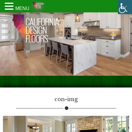
MENU
con-img