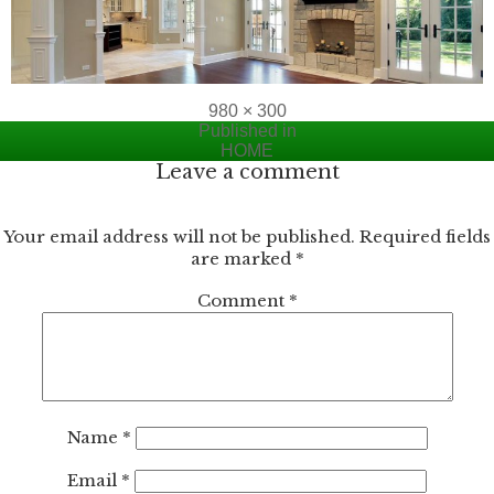
Full
980 × 300
Post
size
Published in
HOME
navigation
Leave a comment
Your email address will not be published.
Required fields
are marked
*
Comment
*
Name
*
Email
*