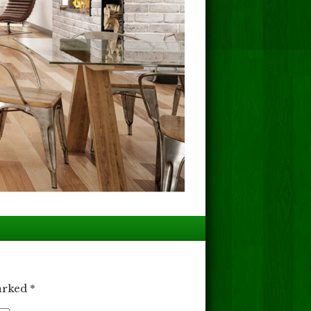
marked
*