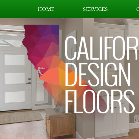
HOME
SERVICES