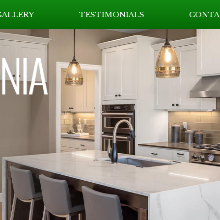
GALLERY
TESTIMONIALS
CONTA