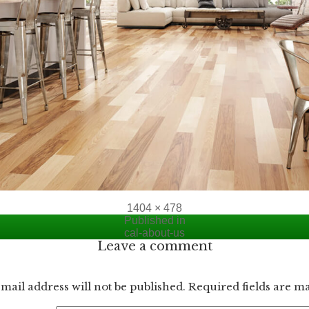
Full
1404 × 478
size
Published in
cal-about-us
Leave a comment
mail address will not be published.
Required fields are 