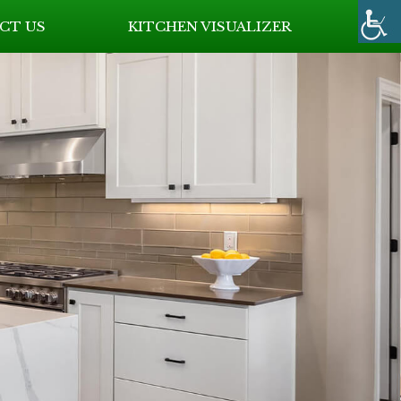
CT US
KITCHEN VISUALIZER