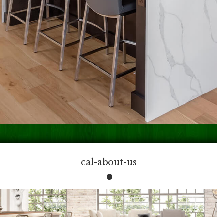
cal-about-us