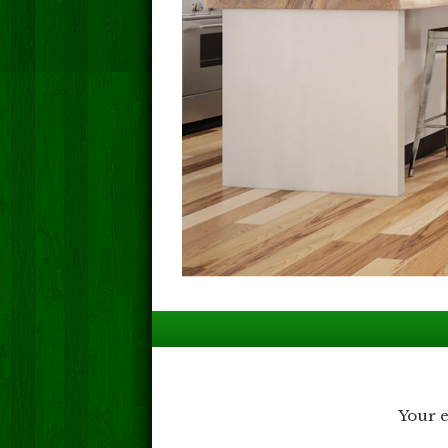
Post
navigation
Your e