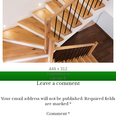
Full
449 × 312
Post
size
Published in
cal-ser-6
navigation
Leave a comment
Your email address will not be published.
Required fields
are marked
*
Comment
*