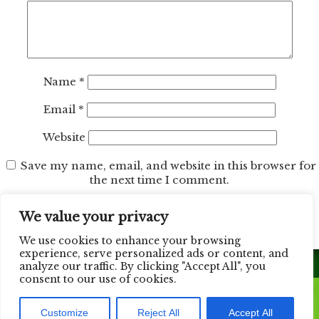
Name
*
Email
*
Website
Save my name, email, and website in this browser for
the next time I comment.
We value your privacy
We use cookies to enhance your browsing
experience, serve personalized ads or content, and
analyze our traffic. By clicking "Accept All", you
consent to our use of cookies.
© 2026 California Design Floors. All Rights Reserved.
Customize
Reject All
Accept All
Web Design Done by