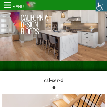
MENU
cal-ser-6